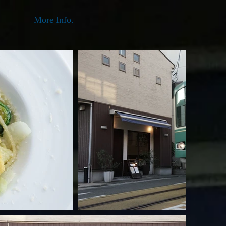
More Info.