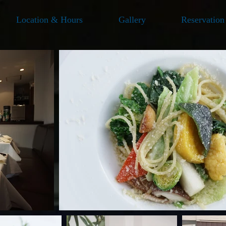
Location & Hours
Gallery
Reservation