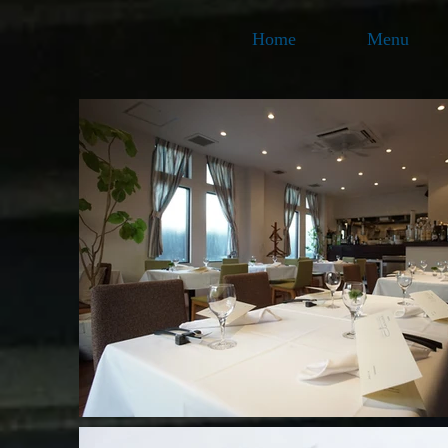
Home
Menu